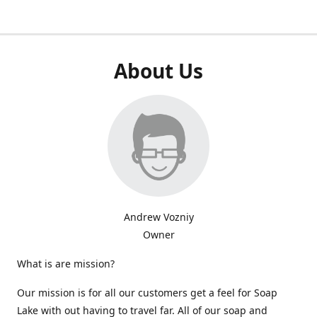
About Us
Andrew Vozniy
Owner
What is are mission?
Our mission is for all our customers get a feel for Soap
Lake with out having to travel far. All of our soap and