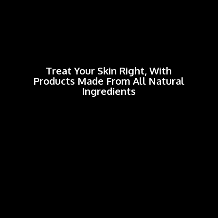
Treat Your Skin Right, With
Products Made From All
Natural
Ingredients