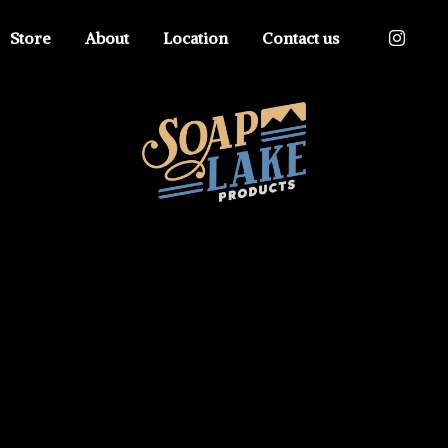
Store
About
Location
Contact us