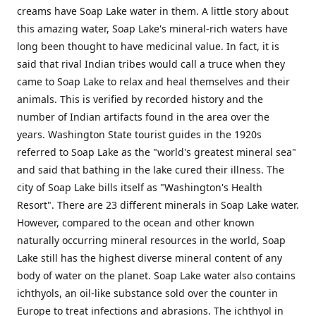
creams have Soap Lake water in them. A little story about
this amazing water, Soap Lake's mineral-rich waters have
long been thought to have medicinal value. In fact, it is
said that rival Indian tribes would call a truce when they
came to Soap Lake to relax and heal themselves and their
animals. This is verified by recorded history and the
number of Indian artifacts found in the area over the
years. Washington State tourist guides in the 1920s
referred to Soap Lake as the "world's greatest mineral sea"
and said that bathing in the lake cured their illness. The
city of Soap Lake bills itself as "Washington's Health
Resort". There are 23 different minerals in Soap Lake water.
However, compared to the ocean and other known
naturally occurring mineral resources in the world, Soap
Lake still has the highest diverse mineral content of any
body of water on the planet. Soap Lake water also contains
ichthyols, an oil-like substance sold over the counter in
Europe to treat infections and abrasions. The ichthyol in