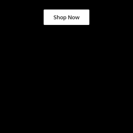
Shop Now