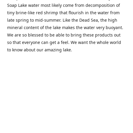
Soap Lake water most likely come from decomposition of
tiny brine-like red shrimp that flourish in the water from
late spring to mid-summer. Like the Dead Sea, the high
mineral content of the lake makes the water very buoyant.
We are so blessed to be able to bring these products out
so that everyone can get a feel. We want the whole world
to know about our amazing lake.
Location