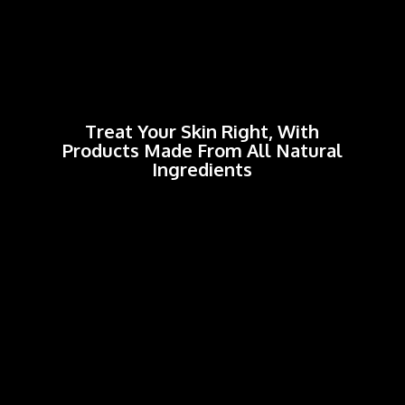
Treat Your Skin Right, With
Products Made From All
Natural
Ingredients