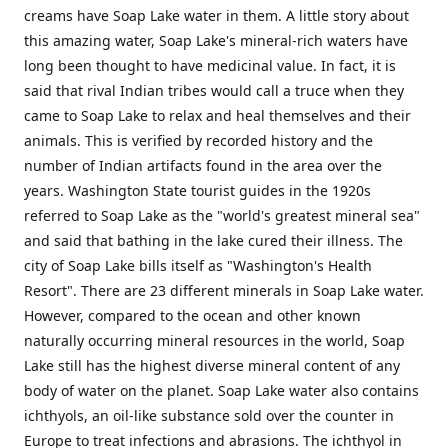
creams have Soap Lake water in them. A little story about
this amazing water, Soap Lake's mineral-rich waters have
long been thought to have medicinal value. In fact, it is
said that rival Indian tribes would call a truce when they
came to Soap Lake to relax and heal themselves and their
animals. This is verified by recorded history and the
number of Indian artifacts found in the area over the
years. Washington State tourist guides in the 1920s
referred to Soap Lake as the "world's greatest mineral sea"
and said that bathing in the lake cured their illness. The
city of Soap Lake bills itself as "Washington's Health
Resort". There are 23 different minerals in Soap Lake water.
However, compared to the ocean and other known
naturally occurring mineral resources in the world, Soap
Lake still has the highest diverse mineral content of any
body of water on the planet. Soap Lake water also contains
ichthyols, an oil-like substance sold over the counter in
Europe to treat infections and abrasions. The ichthyol in