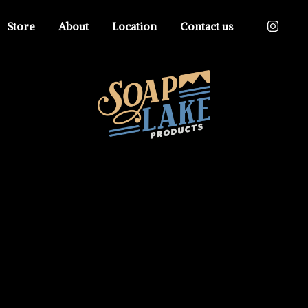
Store
About
Location
Contact us