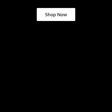
Shop Now