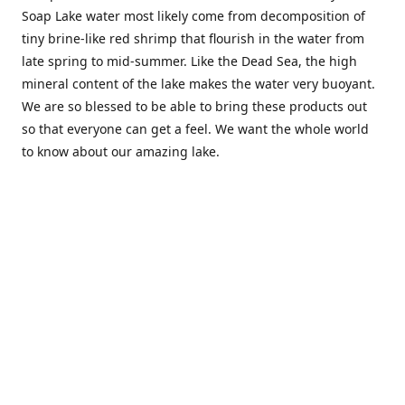
Soap Lake water most likely come from decomposition of
tiny brine-like red shrimp that flourish in the water from
late spring to mid-summer. Like the Dead Sea, the high
mineral content of the lake makes the water very buoyant.
We are so blessed to be able to bring these products out
so that everyone can get a feel. We want the whole world
to know about our amazing lake.
Location