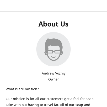
About Us
Andrew Vozniy
Owner
What is are mission?
Our mission is for all our customers get a feel for Soap
Lake with out having to travel far. All of our soap and