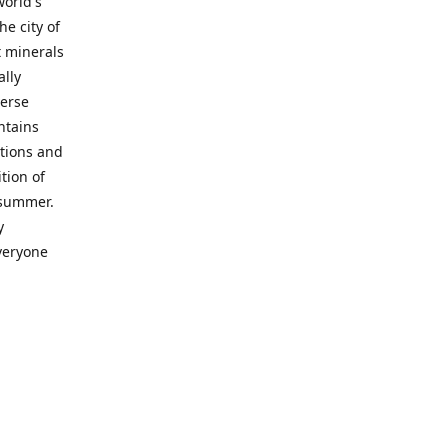
world's
he city of
t minerals
lly
verse
ntains
ctions and
tion of
d-summer.
y
everyone