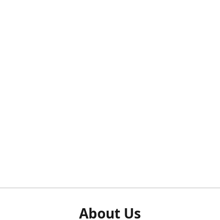
About Us