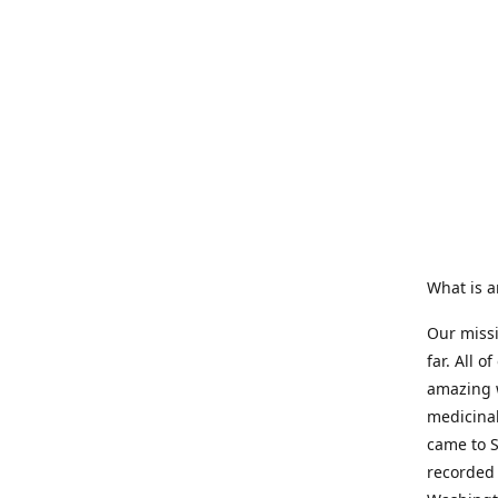
What is a
Our missi
far. All 
amazing w
medicinal 
came to S
recorded 