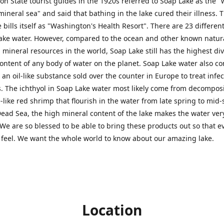
n State tourist guides in the 1920s referred to Soap Lake as the "
mineral sea" and said that bathing in the lake cured their illness. T
 bills itself as "Washington's Health Resort". There are 23 differen
ake water. However, compared to the ocean and other known natura
 mineral resources in the world, Soap Lake still has the highest di
ontent of any body of water on the planet. Soap Lake water also co
, an oil-like substance sold over the counter in Europe to treat infe
. The ichthyol in Soap Lake water most likely come from decomposi
e-like red shrimp that flourish in the water from late spring to mi
Dead Sea, the high mineral content of the lake makes the water ver
We are so blessed to be able to bring these products out so that 
 feel. We want the whole world to know about our amazing lake.
Location