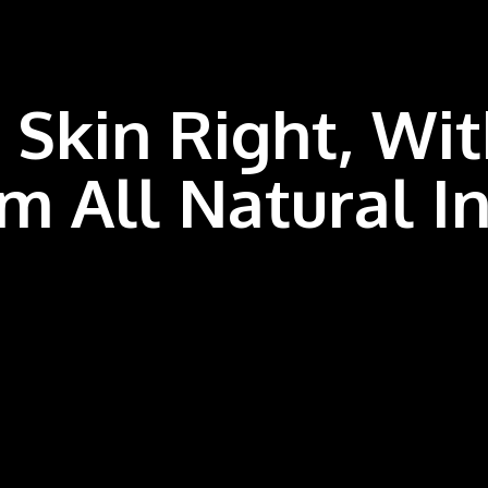
 Skin Right, Wi
m All
Natural I