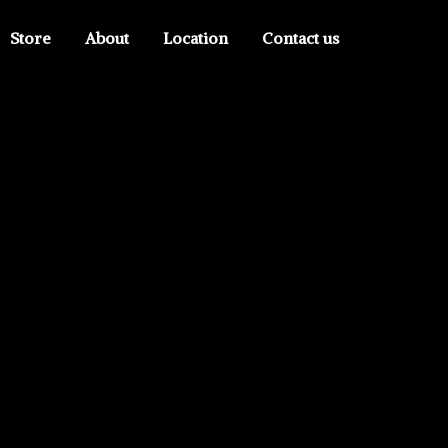
Store
About
Location
Contact us