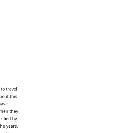
to travel
bout this
have
 when they
rified by
the years.