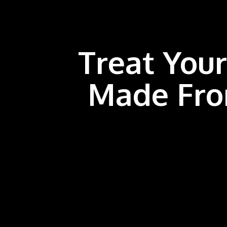
Treat Your
Made Fro