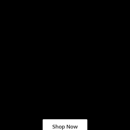
Shop Now