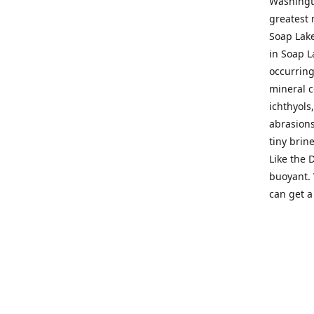
Washingto
greatest 
Soap Lake
in Soap L
occurring
mineral c
ichthyols
abrasions
tiny brin
Like the 
buoyant. 
can get a