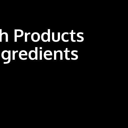
th Products
ngredients