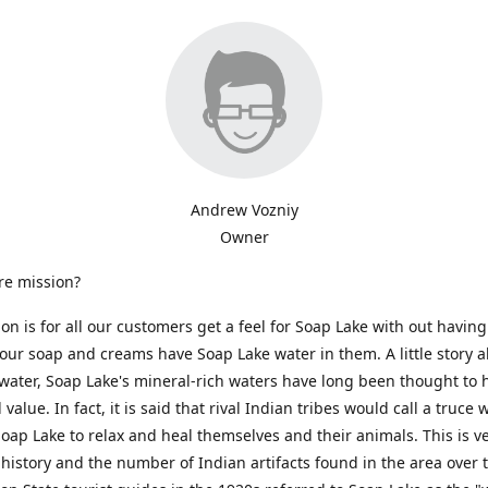
Andrew Vozniy
Owner
re mission?
on is for all our customers get a feel for Soap Lake with out having 
of our soap and creams have Soap Lake water in them. A little story a
ater, Soap Lake's mineral-rich waters have long been thought to 
value. In fact, it is said that rival Indian tribes would call a truce
oap Lake to relax and heal themselves and their animals. This is ve
history and the number of Indian artifacts found in the area over 